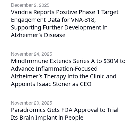
December 2, 2025
Vandria Reports Positive Phase 1 Target
Engagement Data for VNA-318,
Supporting Further Development in
Alzheimer’s Disease
November 24, 2025
MindImmune Extends Series A to $30M to
Advance Inflammation-Focused
Alzheimer’s Therapy into the Clinic and
Appoints Isaac Stoner as CEO
November 20, 2025
Paradromics Gets FDA Approval to Trial
Its Brain Implant in People