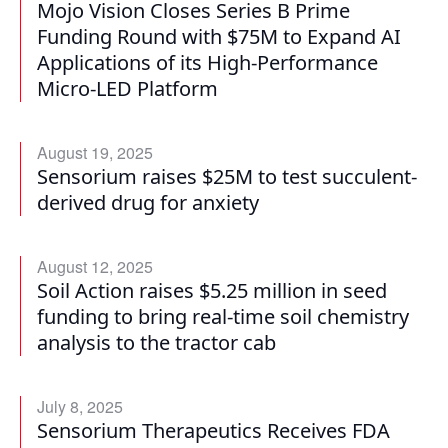
Mojo Vision Closes Series B Prime
Funding Round with $75M to Expand AI
Applications of its High-Performance
Micro-LED Platform
August 19, 2025
Sensorium raises $25M to test succulent-
derived drug for anxiety
August 12, 2025
Soil Action raises $5.25 million in seed
funding to bring real-time soil chemistry
analysis to the tractor cab
July 8, 2025
Sensorium Therapeutics Receives FDA