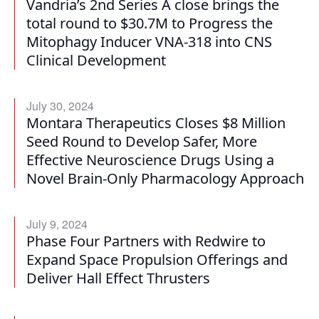
Vandria’s 2nd Series A close brings the
total round to $30.7M to Progress the
Mitophagy Inducer VNA-318 into CNS
Clinical Development
July 30, 2024
Montara Therapeutics Closes $8 Million
Seed Round to Develop Safer, More
Effective Neuroscience Drugs Using a
Novel Brain-Only Pharmacology Approach
July 9, 2024
Phase Four Partners with Redwire to
Expand Space Propulsion Offerings and
Deliver Hall Effect Thrusters