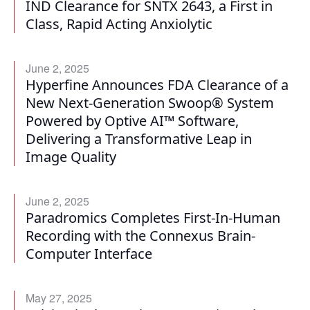
IND Clearance for SNTX 2643, a First in
Class, Rapid Acting Anxiolytic
June 2, 2025
Hyperfine Announces FDA Clearance of a
New Next-Generation Swoop® System
Powered by Optive AI™ Software,
Delivering a Transformative Leap in
Image Quality
June 2, 2025
Paradromics Completes First-In-Human
Recording with the Connexus Brain-
Computer Interface
May 27, 2025