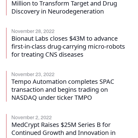
Million to Transform Target and Drug
Discovery in Neurodegeneration
November 28, 2022
Bionaut Labs closes $43M to advance
first-in-class drug-carrying micro-robots
for treating CNS diseases
November 23, 2022
Tempo Automation completes SPAC
transaction and begins trading on
NASDAQ under ticker TMPO
November 2, 2022
MedCrypt Raises $25M Series B for
Continued Growth and Innovation in