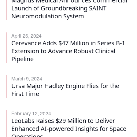
Magnus Medical Announces Commercial
Launch of Groundbreaking SAINT
Neuromodulation System
April 26, 2024
Cerevance Adds $47 Million in Series B-1
Extension to Advance Robust Clinical
Pipeline
March 9, 2024
Ursa Major Hadley Engine Flies for the
First Time
February 12, 2024
LeoLabs Raises $29 Million to Deliver
Enhanced AI-powered Insights for Space
Operations