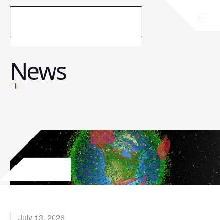
News
July 13, 2026