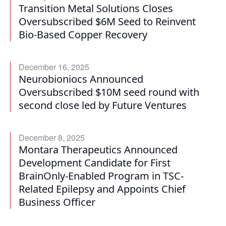
Transition Metal Solutions Closes
Oversubscribed $6M Seed to Reinvent
Bio-Based Copper Recovery
December 16, 2025
Neurobioniocs Announced
Oversubscribed $10M seed round with
second close led by Future Ventures
December 8, 2025
Montara Therapeutics Announced
Development Candidate for First
BrainOnly-Enabled Program in TSC-
Related Epilepsy and Appoints Chief
Business Officer