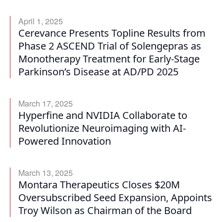
April 1, 2025
Cerevance Presents Topline Results from
Phase 2 ASCEND Trial of Solengepras as
Monotherapy Treatment for Early-Stage
Parkinson’s Disease at AD/PD 2025
March 17, 2025
Hyperfine and NVIDIA Collaborate to
Revolutionize Neuroimaging with AI-
Powered Innovation
March 13, 2025
Montara Therapeutics Closes $20M
Oversubscribed Seed Expansion, Appoints
Troy Wilson as Chairman of the Board