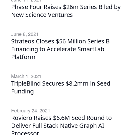
Phase Four Raises $26m Series B led by
New Science Ventures
June 8, 2021
Strateos Closes $56 Million Series B
Financing to Accelerate SmartLab
Platform
March 1, 2021
TripleBlind Secures $8.2mm in Seed
Funding
February 24, 2021
Roviero Raises $6.6M Seed Round to
Deliver Full Stack Native Graph AI
Processor