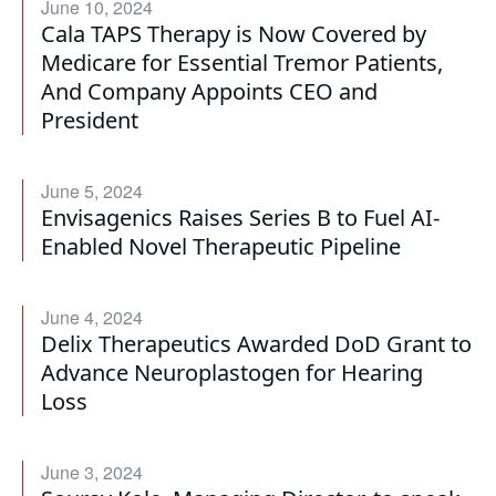
June 10, 2024
Cala TAPS Therapy is Now Covered by
Medicare for Essential Tremor Patients,
And Company Appoints CEO and
President
June 5, 2024
Envisagenics Raises Series B to Fuel AI-
Enabled Novel Therapeutic Pipeline
June 4, 2024
Delix Therapeutics Awarded DoD Grant to
Advance Neuroplastogen for Hearing
Loss
June 3, 2024