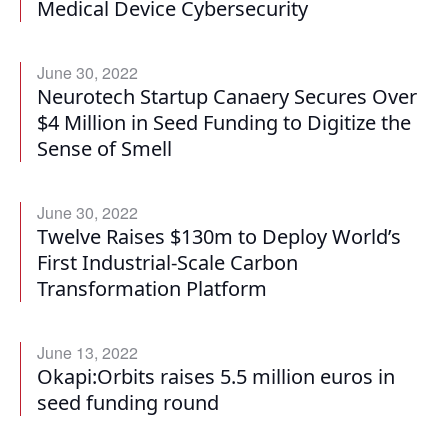
Medical Device Cybersecurity
June 30, 2022
Neurotech Startup Canaery Secures Over
$4 Million in Seed Funding to Digitize the
Sense of Smell
June 30, 2022
Twelve Raises $130m to Deploy World’s
First Industrial-Scale Carbon
Transformation Platform
June 13, 2022
Okapi:Orbits raises 5.5 million euros in
seed funding round