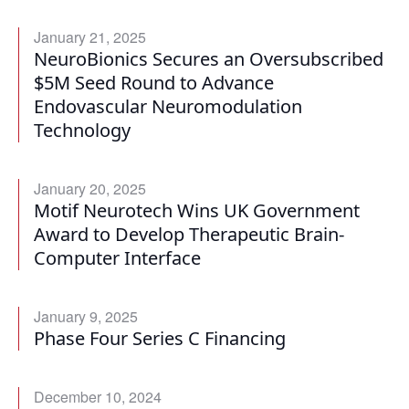
January 21, 2025
NeuroBionics Secures an Oversubscribed
$5M Seed Round to Advance
Endovascular Neuromodulation
Technology
January 20, 2025
Motif Neurotech Wins UK Government
Award to Develop Therapeutic Brain-
Computer Interface
January 9, 2025
Phase Four Series C Financing
December 10, 2024