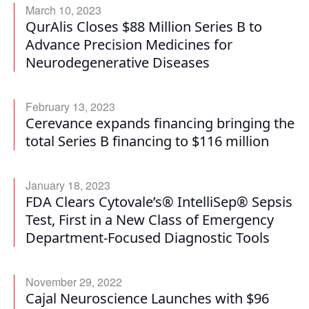
March 10, 2023
QurAlis Closes $88 Million Series B to
Advance Precision Medicines for
Neurodegenerative Diseases
February 13, 2023
Cerevance expands financing bringing the
total Series B financing to $116 million
January 18, 2023
FDA Clears Cytovale’s® IntelliSep® Sepsis
Test, First in a New Class of Emergency
Department-Focused Diagnostic Tools
November 29, 2022
Cajal Neuroscience Launches with $96