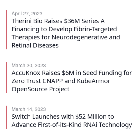
April 27, 2023
Therini Bio Raises $36M Series A
Financing to Develop Fibrin-Targeted
Therapies for Neurodegenerative and
Retinal Diseases
March 20, 2023
AccuKnox Raises $6M in Seed Funding for
Zero Trust CNAPP and KubeArmor
OpenSource Project
March 14, 2023
Switch Launches with $52 Million to
Advance First-of-its-Kind RNAi Technology