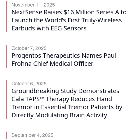
November 11, 2025
NextSense Raises $16 Million Series A to
Launch the World’s First Truly-Wireless
Earbuds with EEG Sensors
October 7, 2025
Progentos Therapeutics Names Paul
Frohna Chief Medical Officer
October 6, 2025
Groundbreaking Study Demonstrates
Cala TAPS™ Therapy Reduces Hand
Tremor in Essential Tremor Patients by
Directly Modulating Brain Activity
September 4, 2025