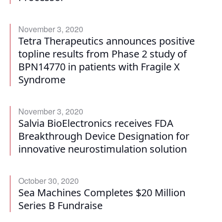
November 3, 2020
Tetra Therapeutics announces positive
topline results from Phase 2 study of
BPN14770 in patients with Fragile X
Syndrome
November 3, 2020
Salvia BioElectronics receives FDA
Breakthrough Device Designation for
innovative neurostimulation solution
October 30, 2020
Sea Machines Completes $20 Million
Series B Fundraise