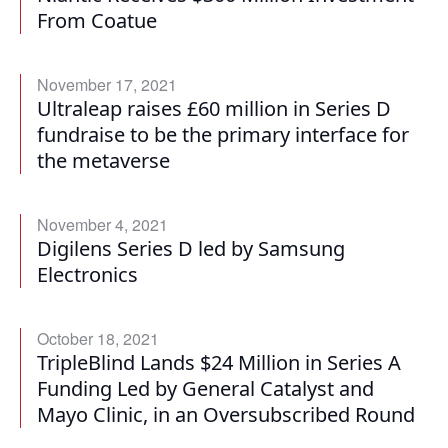
From Coatue
November 17, 2021
Ultraleap raises £60 million in Series D
fundraise to be the primary interface for
the metaverse
November 4, 2021
Digilens Series D led by Samsung
Electronics
October 18, 2021
TripleBlind Lands $24 Million in Series A
Funding Led by General Catalyst and
Mayo Clinic, in an Oversubscribed Round