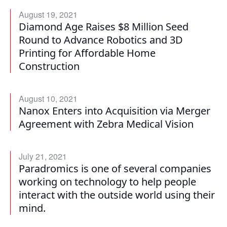
August 19, 2021
Diamond Age Raises $8 Million Seed
Round to Advance Robotics and 3D
Printing for Affordable Home
Construction
August 10, 2021
Nanox Enters into Acquisition via Merger
Agreement with Zebra Medical Vision
July 21, 2021
Paradromics is one of several companies
working on technology to help people
interact with the outside world using their
mind.