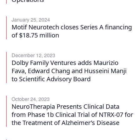
January 25, 2024
Motif Neurotech closes Series A financing
of $18.75 million
December 12, 2023
Dolby Family Ventures adds Maurizio
Fava, Edward Chang and Husseini Manji
to Scientific Advisory Board
October 24, 2023
NeuroTherapia Presents Clinical Data
from Phase 1b Clinical Trial of NTRX-07 for
the Treatment of Alzheimer’s Disease