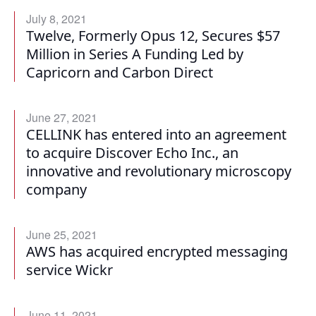
July 8, 2021
Twelve, Formerly Opus 12, Secures $57
Million in Series A Funding Led by
Capricorn and Carbon Direct
June 27, 2021
CELLINK has entered into an agreement
to acquire Discover Echo Inc., an
innovative and revolutionary microscopy
company
June 25, 2021
AWS has acquired encrypted messaging
service Wickr
June 11, 2021