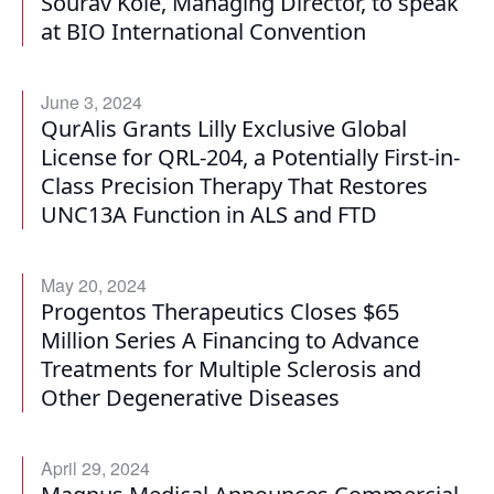
Sourav Kole, Managing Director, to speak
at BIO International Convention
June 3, 2024
QurAlis Grants Lilly Exclusive Global
License for QRL-204, a Potentially First-in-
Class Precision Therapy That Restores
UNC13A Function in ALS and FTD
May 20, 2024
Progentos Therapeutics Closes $65
Million Series A Financing to Advance
Treatments for Multiple Sclerosis and
Other Degenerative Diseases
April 29, 2024