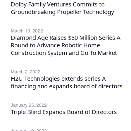
Dolby Family Ventures Commits to
Groundbreaking Propeller Technology
March 10, 2022
Diamond Age Raises $50 Million Series A
Round to Advance Robotic Home
Construction System and Go To Market
March 2, 2022
H2U Technologies extends series A
financing and expands board of directors
January 25, 2022
Triple Blind Expands Board of Directors
January 19, 2022