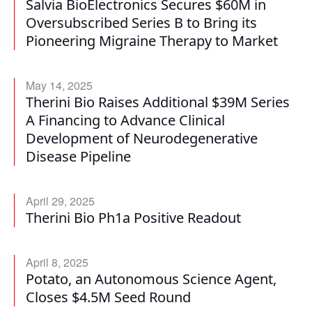
Salvia BioElectronics Secures $60M in
Oversubscribed Series B to Bring its
Pioneering Migraine Therapy to Market
May 14, 2025
Therini Bio Raises Additional $39M Series
A Financing to Advance Clinical
Development of Neurodegenerative
Disease Pipeline
April 29, 2025
Therini Bio Ph1a Positive Readout
April 8, 2025
Potato, an Autonomous Science Agent,
Closes $4.5M Seed Round