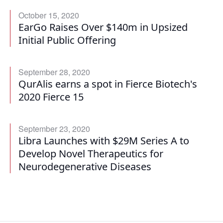
October 15, 2020
EarGo Raises Over $140m in Upsized
Initial Public Offering
September 28, 2020
QurAlis earns a spot in Fierce Biotech's
2020 Fierce 15
September 23, 2020
Libra Launches with $29M Series A to
Develop Novel Therapeutics for
Neurodegenerative Diseases