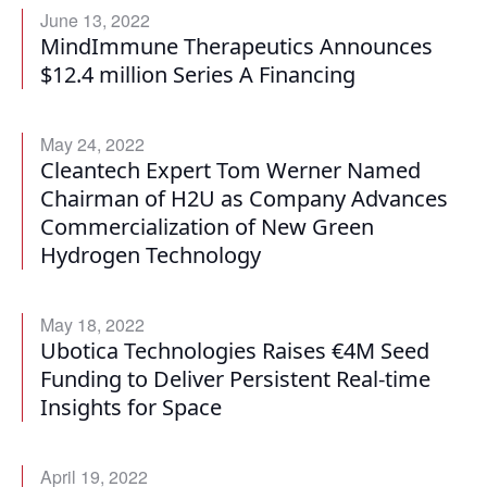
June 13, 2022
MindImmune Therapeutics Announces
$12.4 million Series A Financing
May 24, 2022
Cleantech Expert Tom Werner Named
Chairman of H2U as Company Advances
Commercialization of New Green
Hydrogen Technology
May 18, 2022
Ubotica Technologies Raises €4M Seed
Funding to Deliver Persistent Real-time
Insights for Space
April 19, 2022