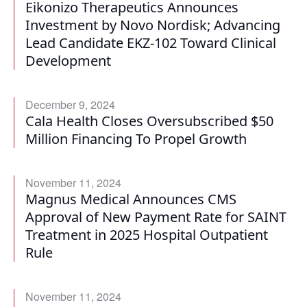
Eikonizo Therapeutics Announces
Investment by Novo Nordisk; Advancing
Lead Candidate EKZ-102 Toward Clinical
Development
December 9, 2024
Cala Health Closes Oversubscribed $50
Million Financing To Propel Growth
November 11, 2024
Magnus Medical Announces CMS
Approval of New Payment Rate for SAINT
Treatment in 2025 Hospital Outpatient
Rule
November 11, 2024