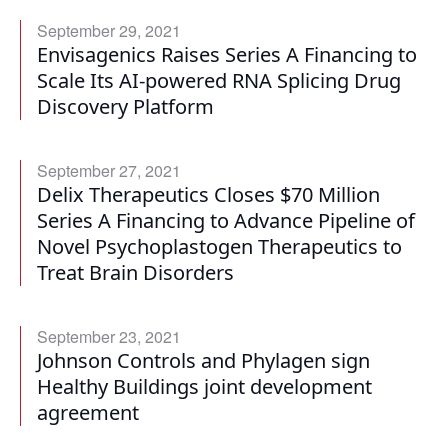
September 29, 2021
Envisagenics Raises Series A Financing to
Scale Its AI-powered RNA Splicing Drug
Discovery Platform
September 27, 2021
Delix Therapeutics Closes $70 Million
Series A Financing to Advance Pipeline of
Novel Psychoplastogen Therapeutics to
Treat Brain Disorders
September 23, 2021
Johnson Controls and Phylagen sign
Healthy Buildings joint development
agreement