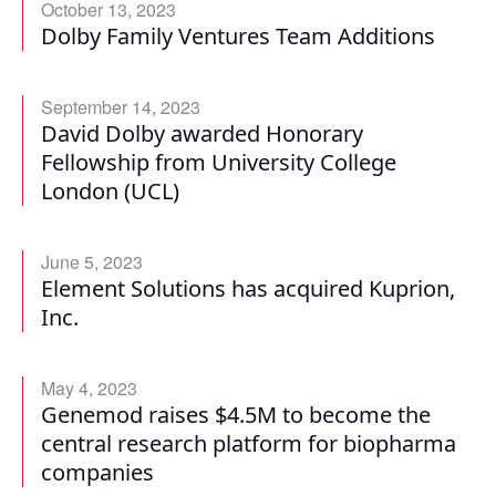
October 13, 2023
Dolby Family Ventures Team Additions
September 14, 2023
David Dolby awarded Honorary
Fellowship from University College
London (UCL)
June 5, 2023
Element Solutions has acquired Kuprion,
Inc.
May 4, 2023
Genemod raises $4.5M to become the
central research platform for biopharma
companies