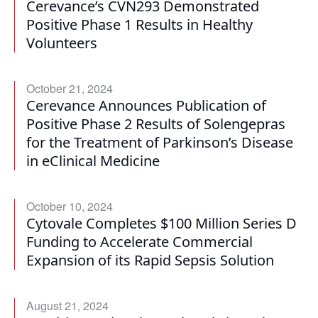
Cerevance’s CVN293 Demonstrated
Positive Phase 1 Results in Healthy
Volunteers
October 21, 2024
Cerevance Announces Publication of
Positive Phase 2 Results of Solengepras
for the Treatment of Parkinson’s Disease
in eClinical Medicine
October 10, 2024
Cytovale Completes $100 Million Series D
Funding to Accelerate Commercial
Expansion of its Rapid Sepsis Solution
August 21, 2024