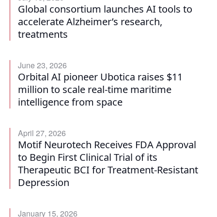
Global consortium launches AI tools to
accelerate Alzheimer’s research,
treatments
June 23, 2026
Orbital AI pioneer Ubotica raises $11
million to scale real-time maritime
intelligence from space
April 27, 2026
Motif Neurotech Receives FDA Approval
to Begin First Clinical Trial of its
Therapeutic BCI for Treatment-Resistant
Depression
January 15, 2026