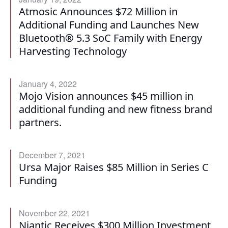
Atmosic Announces $72 Million in
Additional Funding and Launches New
Bluetooth® 5.3 SoC Family with Energy
Harvesting Technology
January 4, 2022
Mojo Vision announces $45 million in
additional funding and new fitness brand
partners.
December 7, 2021
Ursa Major Raises $85 Million in Series C
Funding
November 22, 2021
Niantic Receives $300 Million Investment